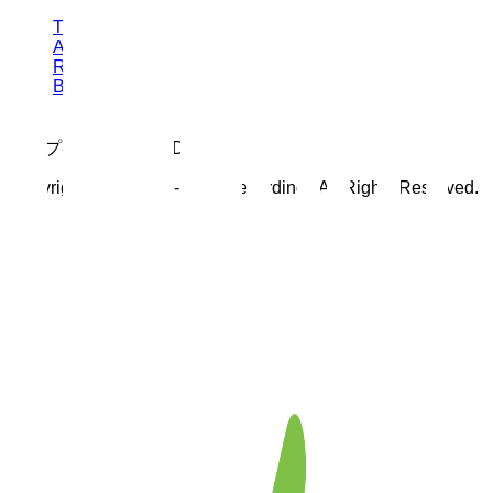
TOP
ABOUT
RELEASES
BLOG
トップページ工事中:D
Copyright © 2025 Re-Endz.Recordingz All Rights Reserved.